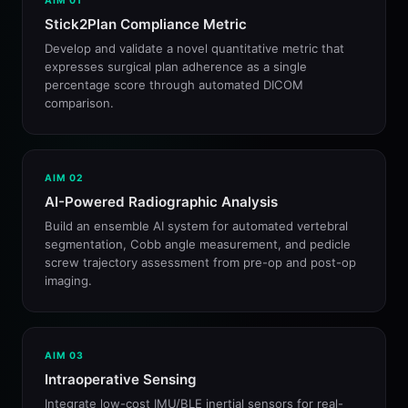
AIM 01
Stick2Plan Compliance Metric
Develop and validate a novel quantitative metric that
expresses surgical plan adherence as a single
percentage score through automated DICOM
comparison.
AIM 02
AI-Powered Radiographic Analysis
Build an ensemble AI system for automated vertebral
segmentation, Cobb angle measurement, and pedicle
screw trajectory assessment from pre-op and post-op
imaging.
AIM 03
Intraoperative Sensing
Integrate low-cost IMU/BLE inertial sensors for real-