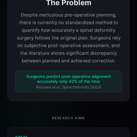
The Problem
Despite meticulous pre-operative planning,
there is currently no standardized method to
quantify how accurately a spinal deformity
surgery follows the original plan. Surgeons rely
on subjective post-operative assessment, and
the literature shows significant discrepancy
between planned and achieved correction.
Surgeons predict post-operative alignment
accurately only 42% of the time
Akazawa et al., Spine Deformity (2023)
RESEARCH AIMS