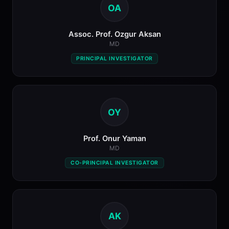
OA
Assoc. Prof. Ozgur Aksan
MD
PRINCIPAL INVESTIGATOR
OY
Prof. Onur Yaman
MD
CO-PRINCIPAL INVESTIGATOR
AK