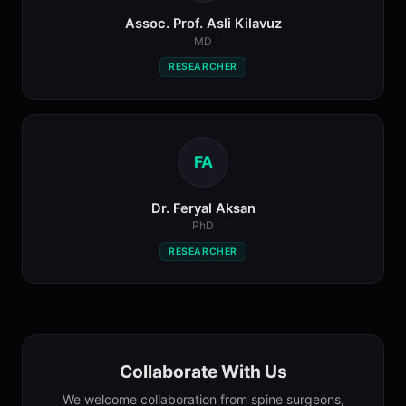
Assoc. Prof. Asli Kilavuz
MD
RESEARCHER
FA
Dr. Feryal Aksan
PhD
RESEARCHER
Collaborate With Us
We welcome collaboration from spine surgeons,