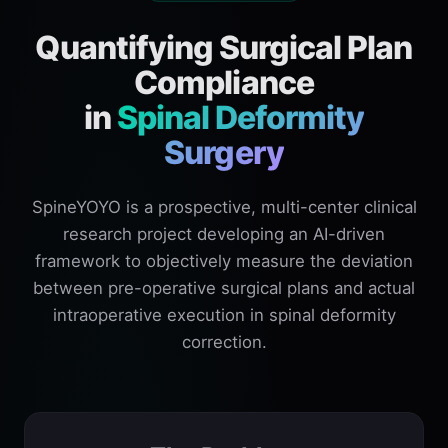
Quantifying Surgical Plan
Compliance
in
Spinal Deformity
Surgery
SpineYOYO is a prospective, multi-center clinical
research project developing an AI-driven
framework to objectively measure the deviation
between pre-operative surgical plans and actual
intraoperative execution in spinal deformity
correction.