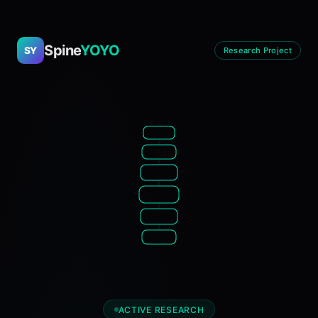
Spine
YOYO
SY
Research Project
ACTIVE RESEARCH