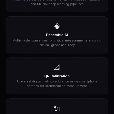
and MONAI deep learning pipelines
🧠
Ensemble AI
Multi-model consensus for critical measurements ensuring
clinical-grade accuracy
📐
QR Calibration
Universal digital metric calibration using smartphone
screens for standardized measurement
🔌