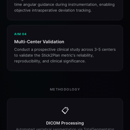
time angular guidance during instrumentation, enabling
objective intraoperative deviation tracking.
AIM 04
Multi-Center Validation
Conduct a prospective clinical study across 3-5 centers
to validate the Stick2Plan metric's reliability,
reproducibility, and clinical significance.
METHODOLOGY
📋
DICOM Processing
Automated vertebral segmentation via TotalSegmentator