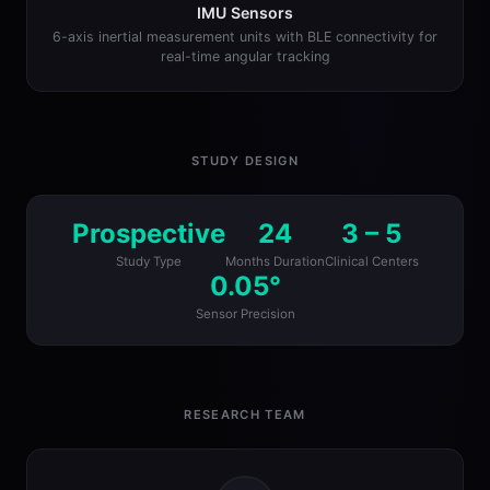
IMU Sensors
6-axis inertial measurement units with BLE connectivity for
real-time angular tracking
STUDY DESIGN
Prospective
24
3 – 5
Study Type
Months Duration
Clinical Centers
0.05°
Sensor Precision
RESEARCH TEAM